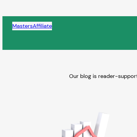
Skip
to
content
MastersAffiliate
Our blog is reader-support