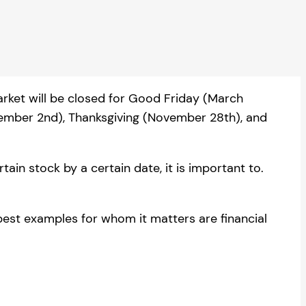
arket will be closed for Good Friday (March
tember 2nd), Thanksgiving (November 28th), and
ain stock by a certain date, it is important to.
best examples for whom it matters are financial