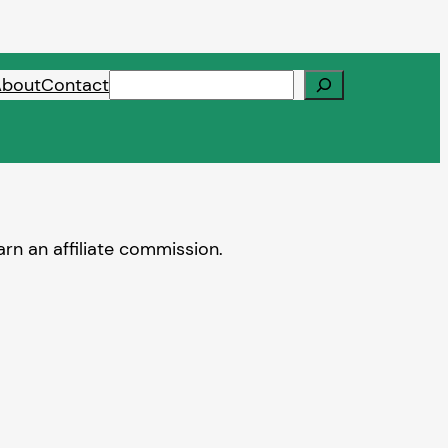
Search
About
Contact
rn an affiliate commission.