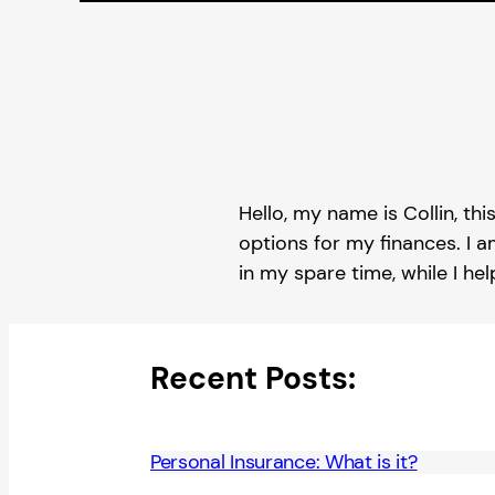
Hello, my name is Collin, thi
options for my finances. I a
in my spare time, while I he
Recent Posts:
Personal Insurance: What is it?