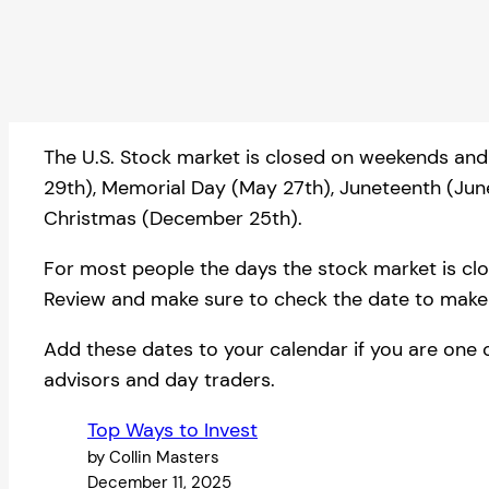
The U.S. Stock market is closed on weekends and 
29th), Memorial Day (May 27th), Juneteenth (Jun
Christmas (December 25th).
For most people the days the stock market is close
Review and make sure to check the date to make s
Add these dates to your calendar if you are one 
advisors and day traders.
Top Ways to Invest
by Collin Masters
December 11, 2025