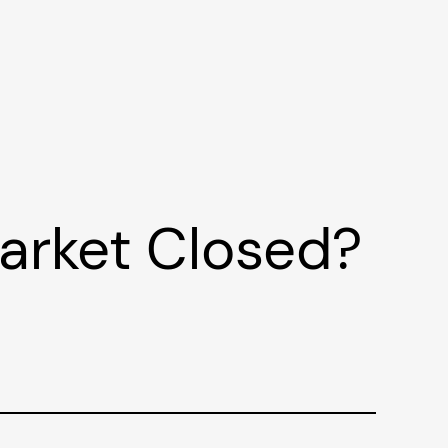
Market Closed?