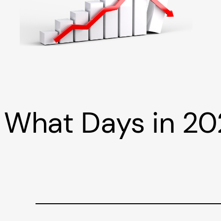
What Days in 20