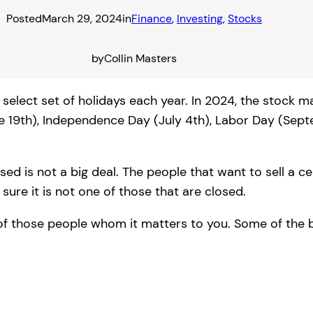
Posted
March 29, 2024
in
Finance
, 
Investing
, 
Stocks
by
Collin Masters
select set of holidays each year. In 2024, the stock m
e 19th), Independence Day (July 4th), Labor Day (Sep
d is not a big deal. The people that want to sell a cert
ure it is not one of those that are closed.
of those people whom it matters to you. Some of the 