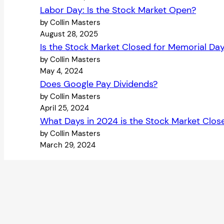
Labor Day: Is the Stock Market Open?
by Collin Masters
August 28, 2025
Is the Stock Market Closed for Memorial Da
by Collin Masters
May 4, 2024
Does Google Pay Dividends?
by Collin Masters
April 25, 2024
What Days in 2024 is the Stock Market Clos
by Collin Masters
March 29, 2024