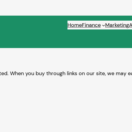
Home
Finance
Marketing
ed. When you buy through links on our site, we may ea