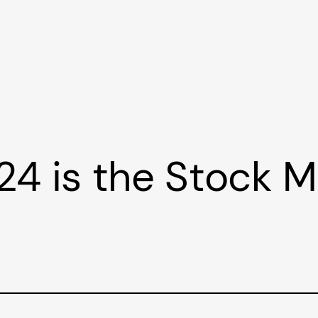
24 is the Stock 