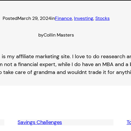
Posted
March 29, 2024
in
Finance
, 
Investing
, 
Stocks
by
Collin Masters
s is my affiliate marketing site. I love to do reasearch
m not a financial expert, while I do have an MBA and a b
lp take care of grandma and wouldnt trade it for anythi
Savings Challenges
T