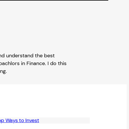
 and understand the best
achlors in Finance. I do this
ng.
op Ways to Invest