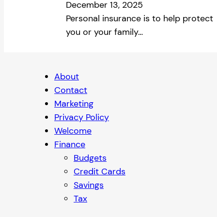
December 13, 2025
Personal insurance is to help protect
you or your family…
About
Contact
Marketing
Privacy Policy
Welcome
Finance
Budgets
Credit Cards
Savings
Tax