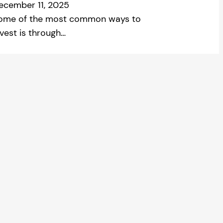
ecember 11, 2025
ome of the most common ways to
nvest is through…