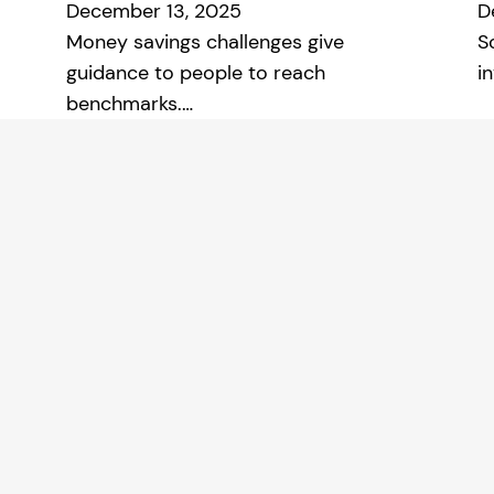
December 13, 2025
D
Money savings challenges give
S
guidance to people to reach
i
benchmarks.…