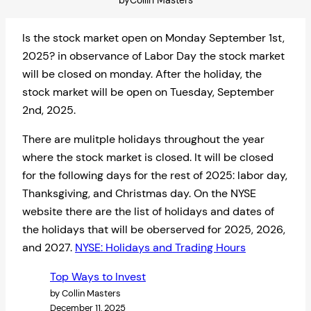
by
Collin Masters
Is the stock market open on Monday September 1st,
2025? in observance of Labor Day the stock market
will be closed on monday. After the holiday, the
stock market will be open on Tuesday, September
2nd, 2025.
There are mulitple holidays throughout the year
where the stock market is closed. It will be closed
for the following days for the rest of 2025: labor day,
Thanksgiving, and Christmas day. On the NYSE
website there are the list of holidays and dates of
the holidays that will be oberserved for 2025, 2026,
and 2027.
NYSE: Holidays and Trading Hours
Top Ways to Invest
by Collin Masters
December 11, 2025