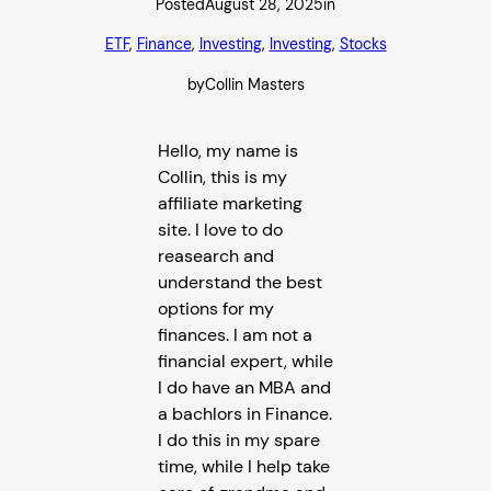
Posted
August 28, 2025
in
ETF
, 
Finance
, 
Investing
, 
Investing
, 
Stocks
by
Collin Masters
Hello, my name is
Collin, this is my
affiliate marketing
site. I love to do
reasearch and
understand the best
options for my
finances. I am not a
financial expert, while
I do have an MBA and
a bachlors in Finance.
I do this in my spare
time, while I help take