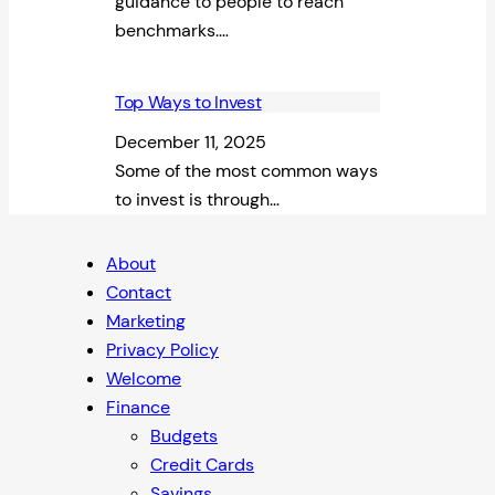
guidance to people to reach
benchmarks.…
Top Ways to Invest
December 11, 2025
Some of the most common ways
to invest is through…
About
Contact
Marketing
Privacy Policy
Welcome
Finance
Budgets
Credit Cards
Savings