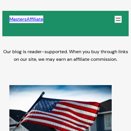
Skip
to
MastersAffiliate
content
Our blog is reader-supported. When you buy through links
on our site, we may earn an affiliate commission.