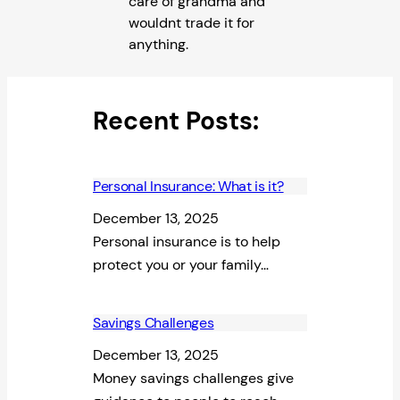
care of grandma and
wouldnt trade it for
anything.
Recent Posts:
Personal Insurance: What is it?
December 13, 2025
Personal insurance is to help
protect you or your family…
Savings Challenges
December 13, 2025
Money savings challenges give