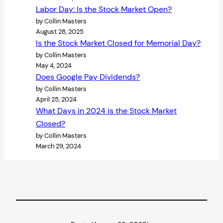
Labor Day: Is the Stock Market Open?
by Collin Masters
August 28, 2025
Is the Stock Market Closed for Memorial Day?
by Collin Masters
May 4, 2024
Does Google Pay Dividends?
by Collin Masters
April 25, 2024
What Days in 2024 is the Stock Market
Closed?
by Collin Masters
March 29, 2024