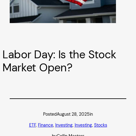
Labor Day: Is the Stock
Market Open?
Posted
August 28, 2025
in
ETF
, 
Finance
, 
Investing
, 
Investing
, 
Stocks