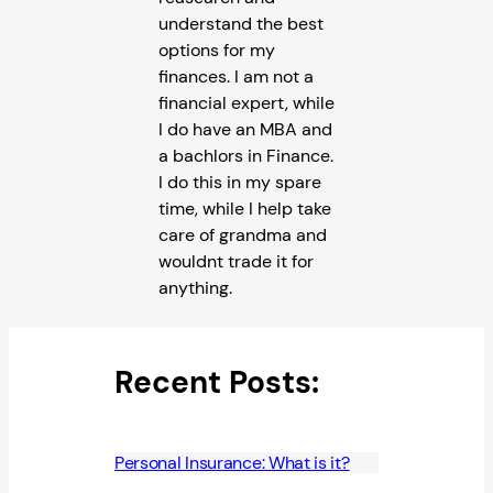
understand the best
options for my
finances. I am not a
financial expert, while
I do have an MBA and
a bachlors in Finance.
I do this in my spare
time, while I help take
care of grandma and
wouldnt trade it for
anything.
Recent Posts:
Personal Insurance: What is it?