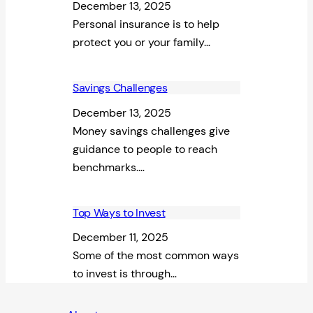
December 13, 2025
Personal insurance is to help
protect you or your family…
Savings Challenges
December 13, 2025
Money savings challenges give
guidance to people to reach
benchmarks.…
Top Ways to Invest
December 11, 2025
Some of the most common ways
to invest is through…