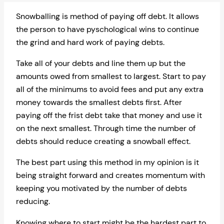
Snowballing is method of paying off debt. It allows
the person to have pyschological wins to continue
the grind and hard work of paying debts.
Take all of your debts and line them up but the
amounts owed from smallest to largest. Start to pay
all of the minimums to avoid fees and put any extra
money towards the smallest debts first. After
paying off the frist debt take that money and use it
on the next smallest. Through time the number of
debts should reduce creating a snowball effect.
The best part using this method in my opinion is it
being straight forward and creates momentum with
keeping you motivated by the number of debts
reducing.
Knowing where to start might be the hardest part to