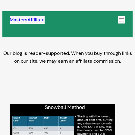
Skip
to
MastersAffiliate
content
Our blog is reader-supported. When you buy through links
on our site, we may earn an affiliate commission.