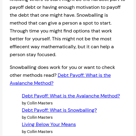
payoff debt or having enough motivation to payoff
the debt that one might have. Snowballing is
method that can give a person a spot to start.
Through time you might find options that work
better for yourself. This might not be the most
effiecent way mathematically, but it can help a
person stay focused.
Snowballing does work for you or want to check
other methods read?
Debt Payoff: What is the
Avalanche Method?
Debt Payoff: What is the Avalanche Method?
by Collin Masters
Debt Payoff: What is Snowballing?
by Collin Masters
Living Below Your Means
by Collin Masters