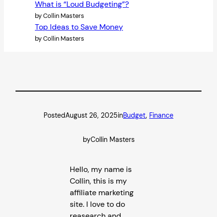
What is “Loud Budgeting”?
by Collin Masters
Top Ideas to Save Money
by Collin Masters
Posted
August 26, 2025
in
Budget
, 
Finance
by
Collin Masters
Hello, my name is
Collin, this is my
affiliate marketing
site. I love to do
reasearch and