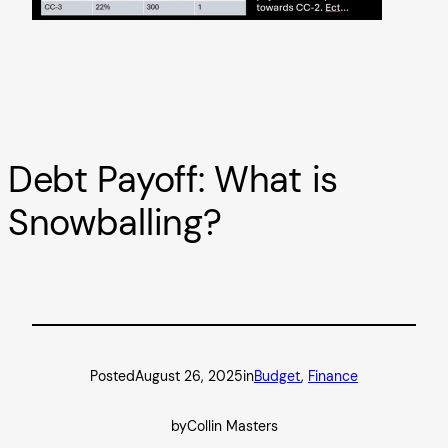
Debt Payoff: What is
Snowballing?
Posted
August 26, 2025
in
Budget
, 
Finance
by
Collin Masters