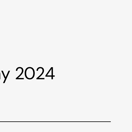
ay 2024