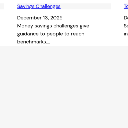
Savings Challenges
T
December 13, 2025
D
Money savings challenges give
S
guidance to people to reach
i
benchmarks.…