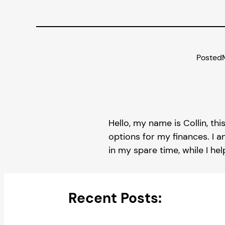
Posted
Hello, my name is Collin, thi
options for my finances. I a
in my spare time, while I he
Recent Posts: