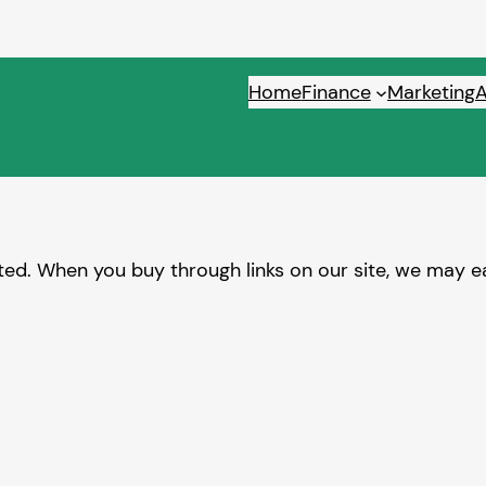
Home
Finance
Marketing
ed. When you buy through links on our site, we may ea