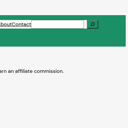
Search
About
Contact
rn an affiliate commission.