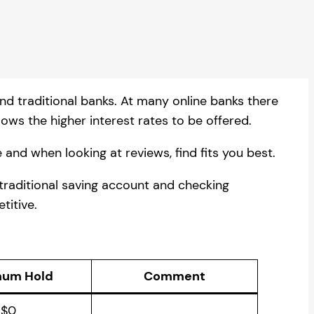
and traditional banks. At many online banks there
ows the higher interest rates to be offered.
 and when looking at reviews, find fits you best.
 traditional saving account and checking
titive.
mum Hold
Comment
$0