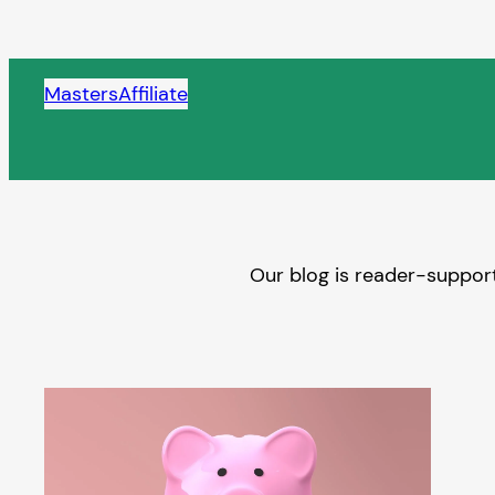
Skip
to
content
MastersAffiliate
Our blog is reader-support