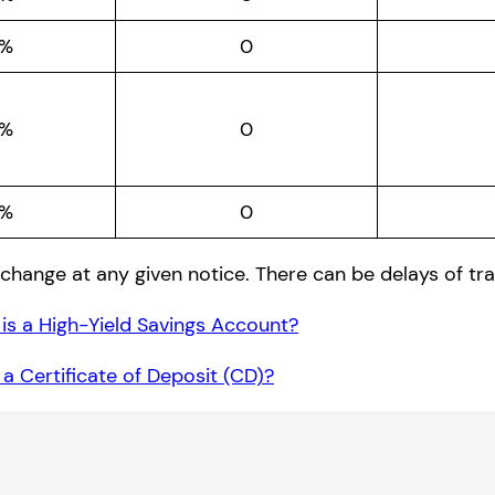
0%
0
0%
0
5%
0
change at any given notice. There can be delays of tra
is a High-Yield Savings Account?
 a Certificate of Deposit (CD)?