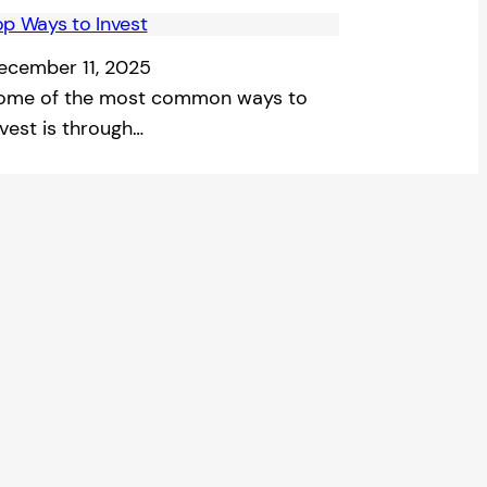
op Ways to Invest
ecember 11, 2025
ome of the most common ways to
nvest is through…