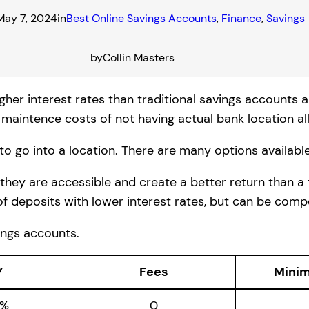
May 7, 2024
in
Best Online Savings Accounts
, 
Finance
, 
Savings
by
Collin Masters
gher interest rates than traditional savings accounts 
maintence costs of not having actual bank location all
to go into a location. There are many options available
 they are accessible and create a better return than a
of deposits with lower interest rates, but can be compe
vings accounts.
Y
Fees
Mini
0%
0