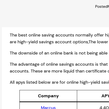
Posted
The best online saving accounts normally offer hi
are high-yield savings account options,The lower 
The downside of an online bank is not being able 
The advantage of online savings accounts is that
accounts. These are more liquid than certificate 
All apys listed below are for online high-yield sa
Company
AP
Marcus
4.4