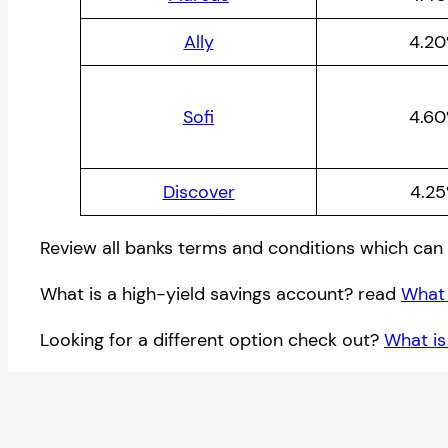
Ally
4.2
Sofi
4.6
Discover
4.2
Review all banks terms and conditions which can 
What is a high-yield savings account? read
What 
Looking for a different option check out?
What is