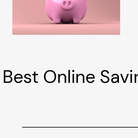
Best Online Sav