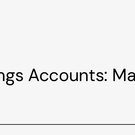
ings Accounts: M