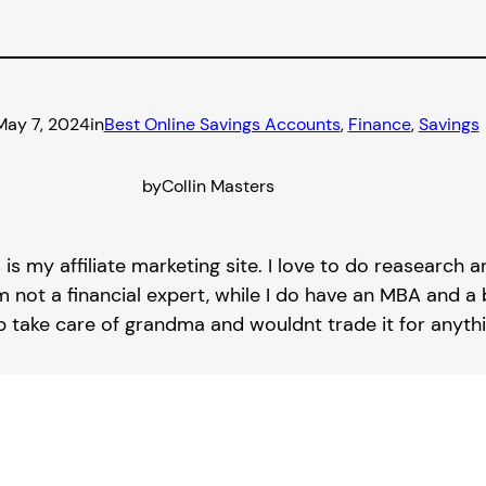
May 7, 2024
in
Best Online Savings Accounts
, 
Finance
, 
Savings
by
Collin Masters
s is my affiliate marketing site. I love to do reasearch
m not a financial expert, while I do have an MBA and a b
lp take care of grandma and wouldnt trade it for anythi