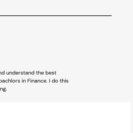
 and understand the best
achlors in Finance. I do this
ng.