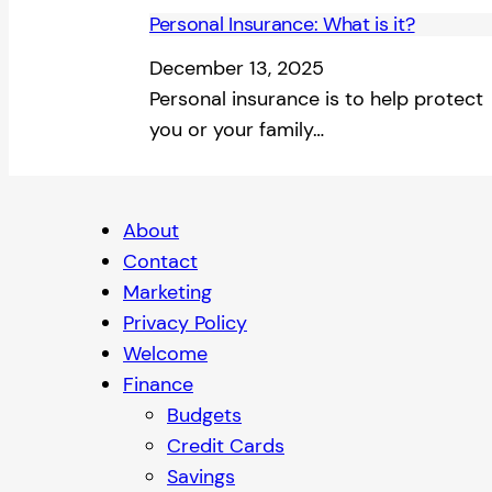
Personal Insurance: What is it?
December 13, 2025
Personal insurance is to help protect
you or your family…
About
Contact
Marketing
Privacy Policy
Welcome
Finance
Budgets
Credit Cards
Savings