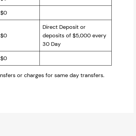
$0
Direct Deposit or
$0
deposits of $5,000 every
30 Day
$0
nsfers or charges for same day transfers.